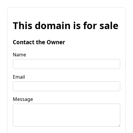
This domain is for sale
Contact the Owner
Name
Email
Message