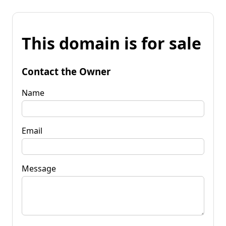
This domain is for sale
Contact the Owner
Name
Email
Message