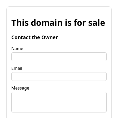
This domain is for sale
Contact the Owner
Name
Email
Message