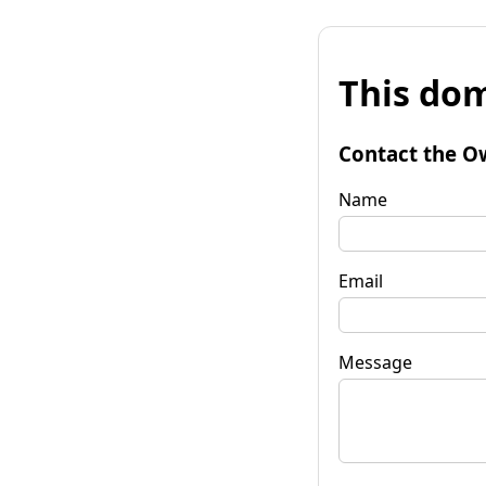
This dom
Contact the O
Name
Email
Message