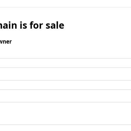
ain is for sale
wner