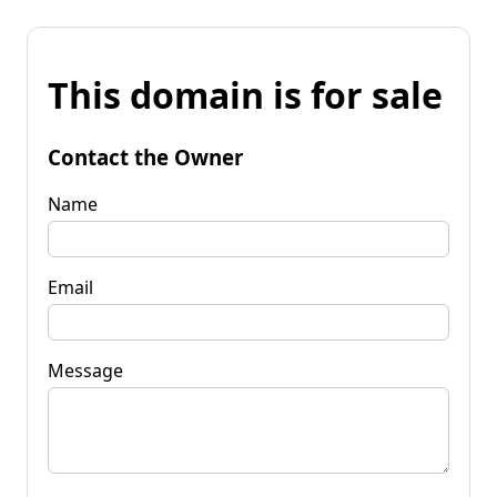
This domain is for sale
Contact the Owner
Name
Email
Message