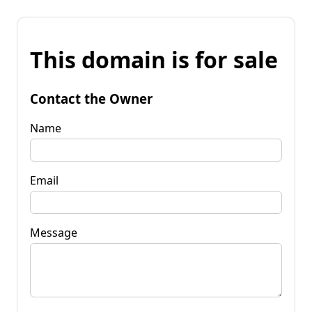
This domain is for sale
Contact the Owner
Name
Email
Message