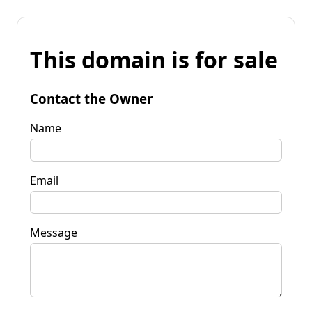
This domain is for sale
Contact the Owner
Name
Email
Message