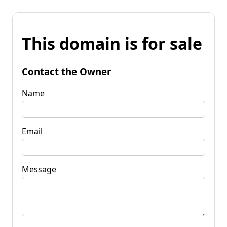
This domain is for sale
Contact the Owner
Name
Email
Message