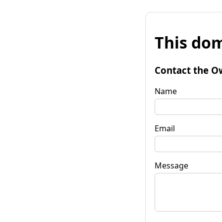
This dom
Contact the O
Name
Email
Message