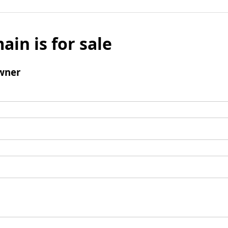
ain is for sale
wner