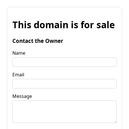
This domain is for sale
Contact the Owner
Name
Email
Message