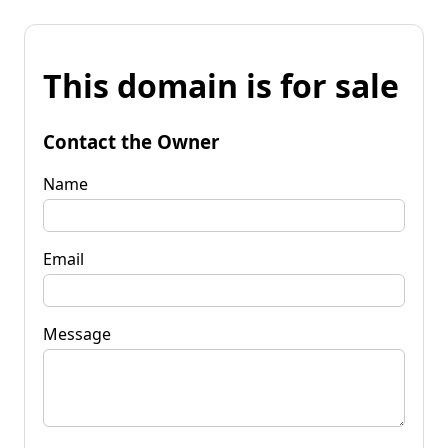
This domain is for sale
Contact the Owner
Name
Email
Message