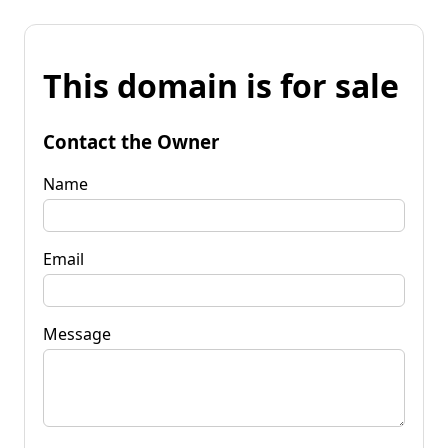
This domain is for sale
Contact the Owner
Name
Email
Message