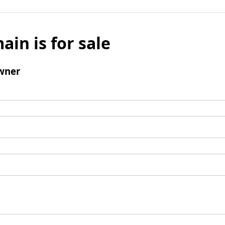
ain is for sale
wner