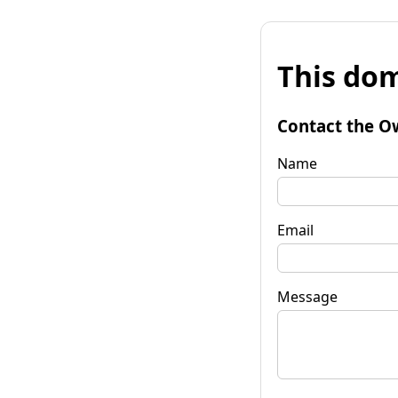
This dom
Contact the O
Name
Email
Message