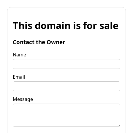
This domain is for sale
Contact the Owner
Name
Email
Message