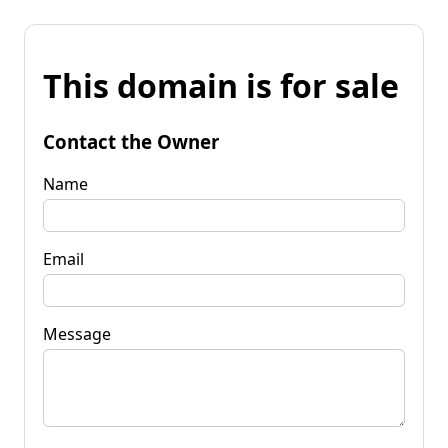
This domain is for sale
Contact the Owner
Name
Email
Message