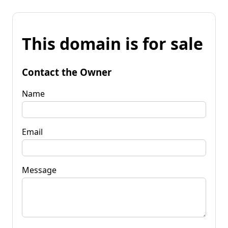
This domain is for sale
Contact the Owner
Name
Email
Message