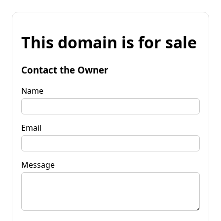
This domain is for sale
Contact the Owner
Name
Email
Message