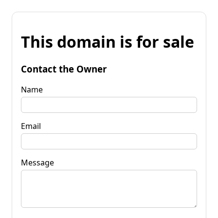
This domain is for sale
Contact the Owner
Name
Email
Message