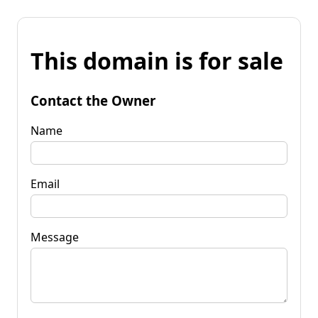
This domain is for sale
Contact the Owner
Name
Email
Message