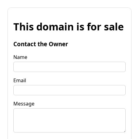
This domain is for sale
Contact the Owner
Name
Email
Message