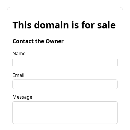
This domain is for sale
Contact the Owner
Name
Email
Message