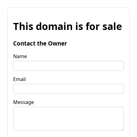
This domain is for sale
Contact the Owner
Name
Email
Message