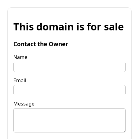
This domain is for sale
Contact the Owner
Name
Email
Message