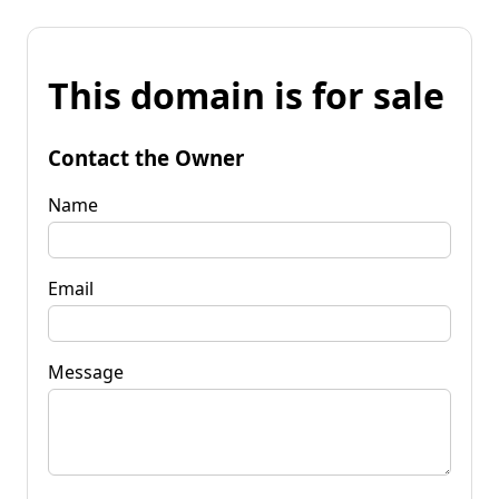
This domain is for sale
Contact the Owner
Name
Email
Message