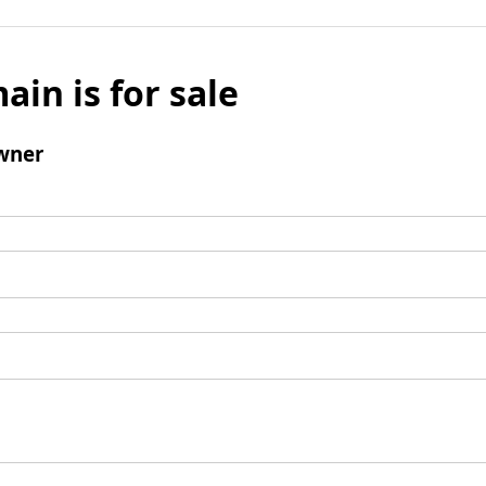
ain is for sale
wner