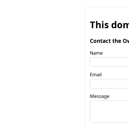
This dom
Contact the O
Name
Email
Message