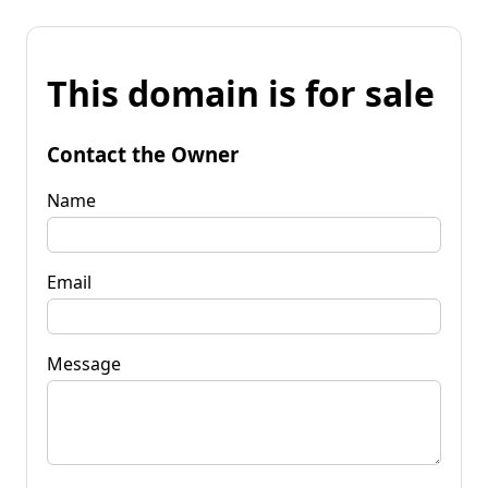
This domain is for sale
Contact the Owner
Name
Email
Message