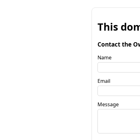
This dom
Contact the O
Name
Email
Message