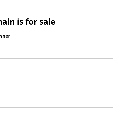
ain is for sale
wner