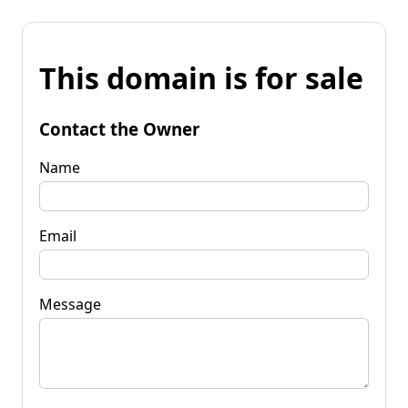
This domain is for sale
Contact the Owner
Name
Email
Message