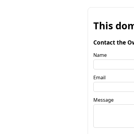
This dom
Contact the O
Name
Email
Message