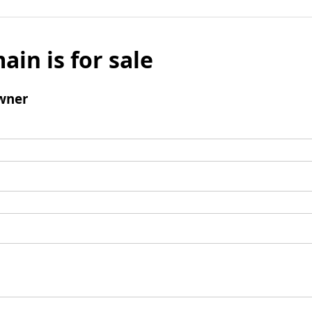
ain is for sale
wner