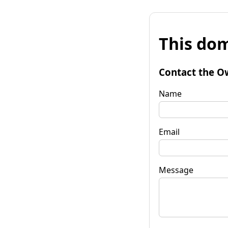
This dom
Contact the O
Name
Email
Message