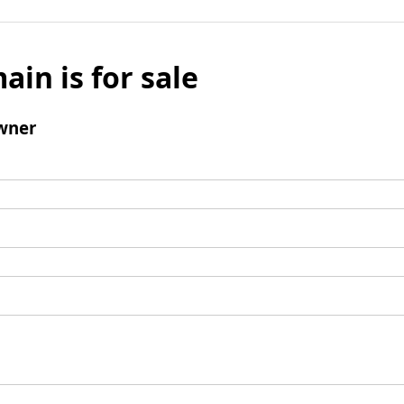
ain is for sale
wner