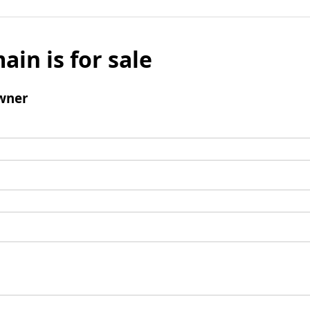
ain is for sale
wner