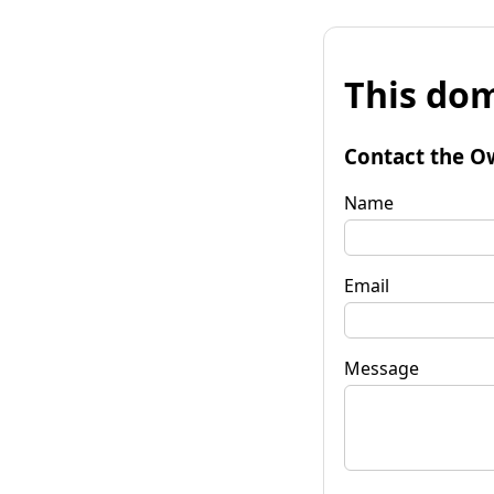
This dom
Contact the O
Name
Email
Message