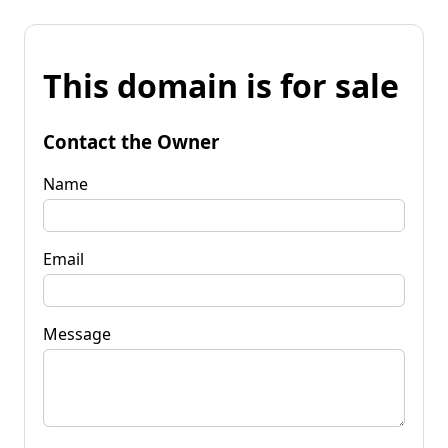
This domain is for sale
Contact the Owner
Name
Email
Message