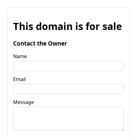
This domain is for sale
Contact the Owner
Name
Email
Message