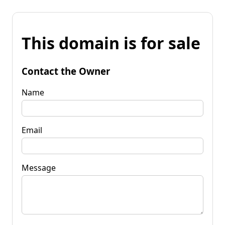
This domain is for sale
Contact the Owner
Name
Email
Message