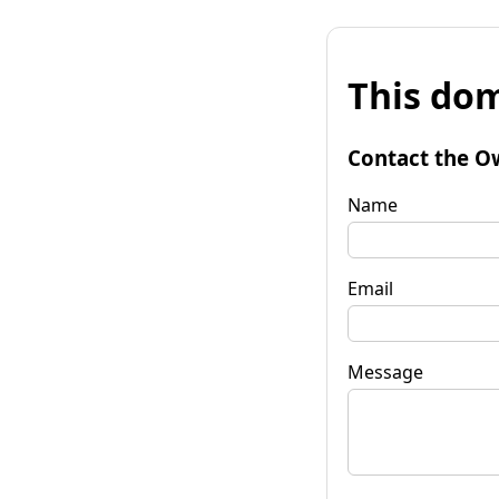
This dom
Contact the O
Name
Email
Message