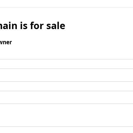
ain is for sale
wner