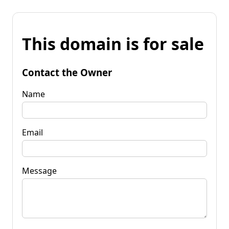
This domain is for sale
Contact the Owner
Name
Email
Message