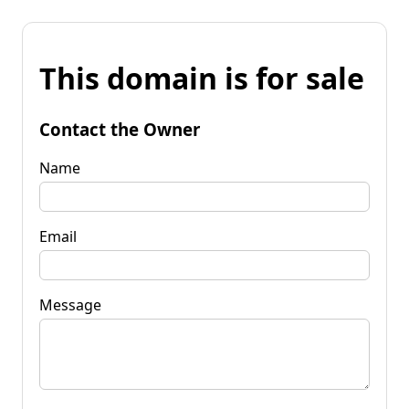
This domain is for sale
Contact the Owner
Name
Email
Message