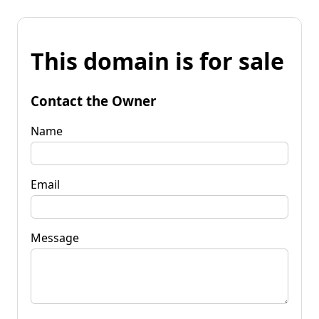
This domain is for sale
Contact the Owner
Name
Email
Message