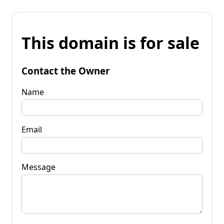
This domain is for sale
Contact the Owner
Name
Email
Message