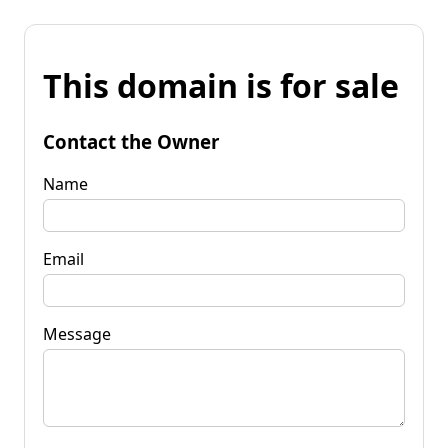
This domain is for sale
Contact the Owner
Name
Email
Message