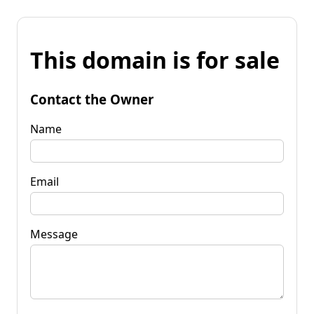
This domain is for sale
Contact the Owner
Name
Email
Message