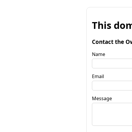
This dom
Contact the O
Name
Email
Message