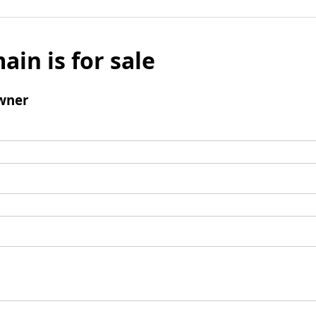
ain is for sale
wner