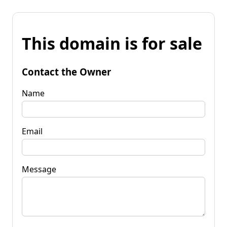
This domain is for sale
Contact the Owner
Name
Email
Message