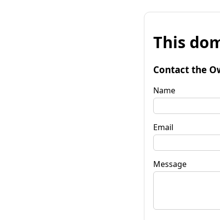
This dom
Contact the O
Name
Email
Message