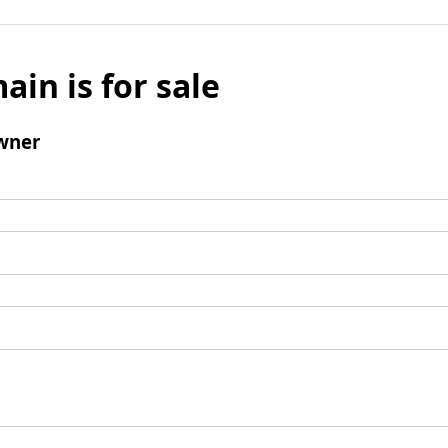
ain is for sale
wner