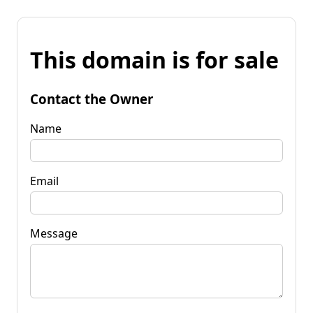
This domain is for sale
Contact the Owner
Name
Email
Message