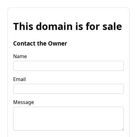
This domain is for sale
Contact the Owner
Name
Email
Message