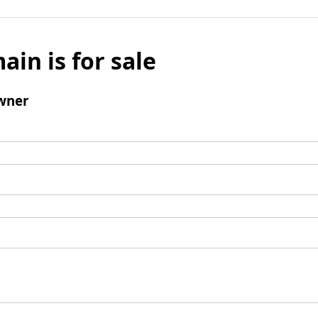
ain is for sale
wner