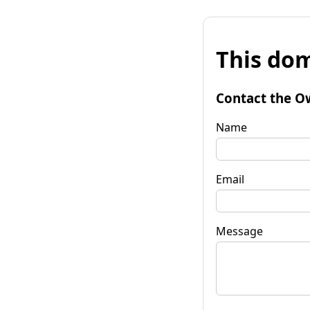
This dom
Contact the O
Name
Email
Message