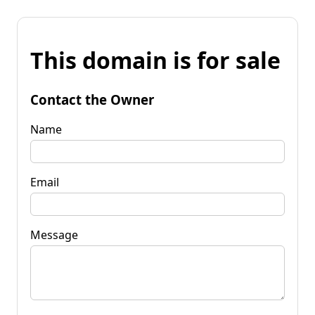
This domain is for sale
Contact the Owner
Name
Email
Message