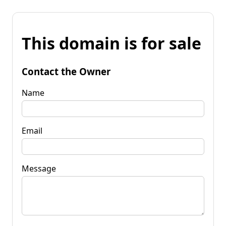
This domain is for sale
Contact the Owner
Name
Email
Message