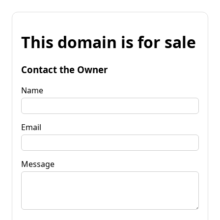
This domain is for sale
Contact the Owner
Name
Email
Message